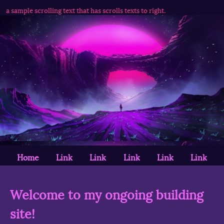
s is a sample scrolling text that has scrolls texts to right.
Home
Link
Link
Link
Link
Link
Welcome to my ongoing building
site!