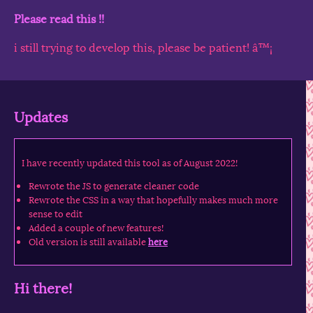
Please read this !!
i still trying to develop this, please be patient! â™¡
Updates
I have recently updated this tool as of August 2022!
Rewrote the JS to generate cleaner code
Rewrote the CSS in a way that hopefully makes much more
sense to edit
Added a couple of new features!
Old version is still available
here
Hi there!